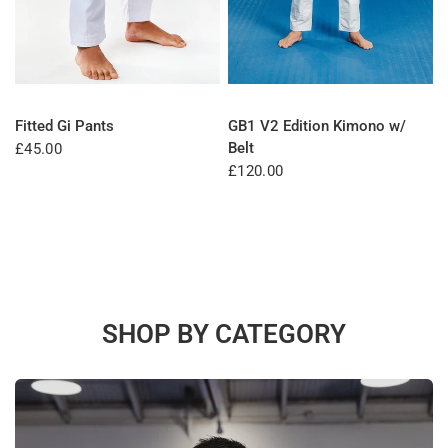
QUICK VIEW
QUICK VIEW
Fitted Gi Pants
GB1 V2 Edition Kimono w/
Belt
£45.00
£120.00
SHOP BY CATEGORY