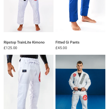
QUICK VIEW
QUICK VIEW
Ripstop TrainLite Kimono
Fitted Gi Pants
£125.00
£45.00