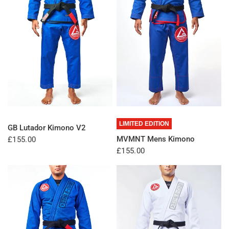
QUICK VIEW
QUICK VIEW
LIMITED EDITION
GB Lutador Kimono V2
MVMNT Mens Kimono
£155.00
£155.00