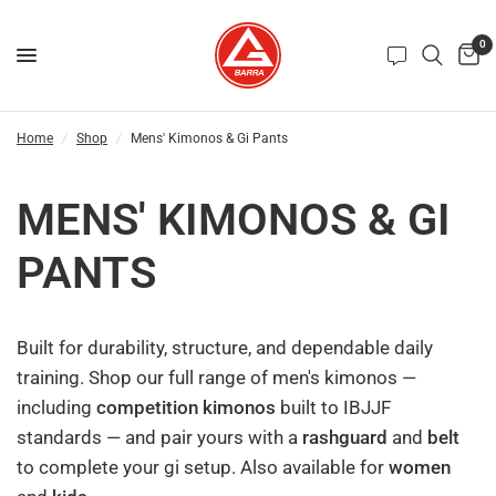
0
Home
/
Shop
/
Mens' Kimonos & Gi Pants
MENS' KIMONOS & GI
PANTS
Built for durability, structure, and dependable daily
training. Shop our full range of men's kimonos —
including
competition kimonos
built to IBJJF
standards — and pair yours with a
rashguard
and
belt
to complete your gi setup. Also available for
women