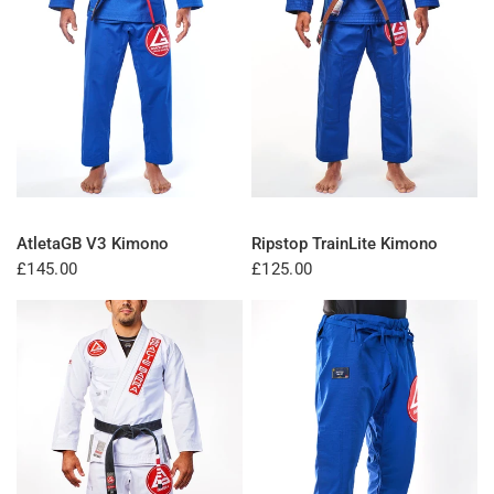
QUICK VIEW
QUICK VIEW
AtletaGB V3 Kimono
Ripstop TrainLite Kimono
£145.00
£125.00