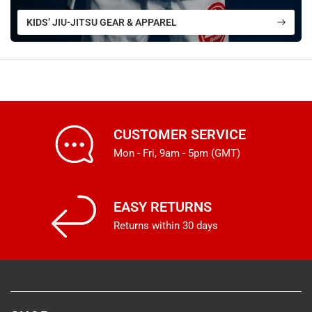
KIDS’ JIU-JITSU GEAR & APPAREL
CUSTOMER SERVICE
Mon - Fri, 9am - 5pm (GMT)
EASY RETURNS
Returns within 30 days