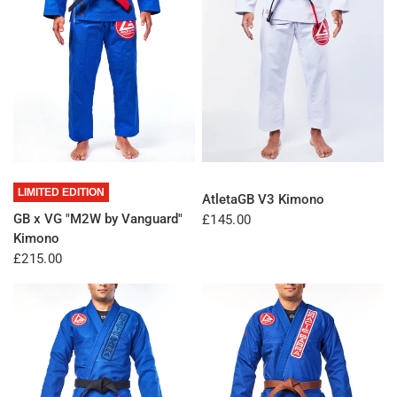
QUICK VIEW
QUICK VIEW
LIMITED EDITION
AtletaGB V3 Kimono
GB x VG "M2W by Vanguard"
£145.00
Kimono
£215.00