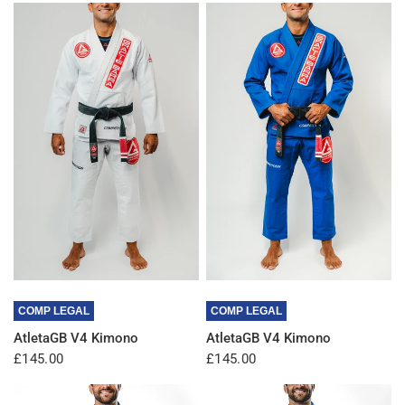
QUICK VIEW
QUICK VIEW
COMP LEGAL
COMP LEGAL
AtletaGB V4 Kimono
AtletaGB V4 Kimono
£145.00
£145.00