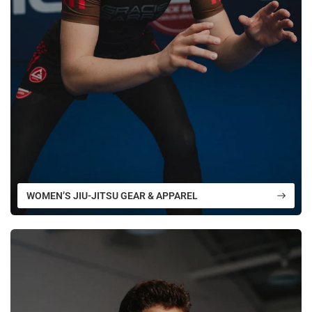
WOMEN’S JIU-JITSU GEAR & APPAREL