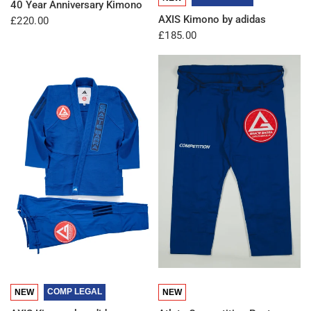
40 Year Anniversary Kimono
AXIS Kimono by adidas
£220.00
£185.00
QUICK VIEW
QUICK VIEW
COMP LEGAL
NEW
NEW