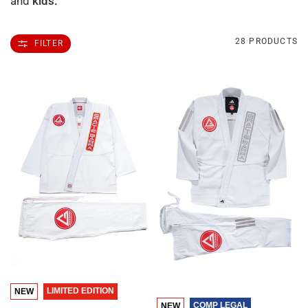
and
kids.
28 PRODUCTS
FILTER
QUICK VIEW
LIMITED EDITION
NEW
QUICK VIEW
COMP LEGAL
NEW