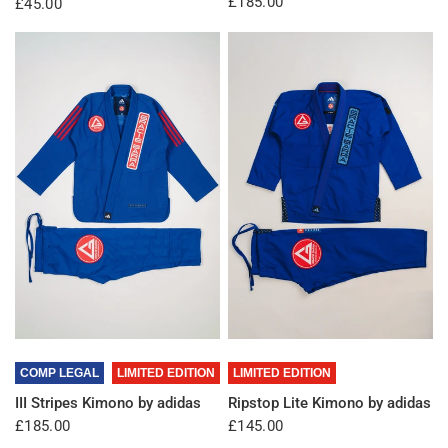
£185.00
£45.00
QUICK VIEW
QUICK VIEW
COMP LEGAL
LIMITED EDITION
LIMITED EDITION
III Stripes Kimono by adidas
Ripstop Lite Kimono by adidas
£185.00
£145.00